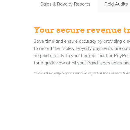
Sales & Royalty Reports
Field Audits
Your secure revenue t
Save time and ensure accuracy by providing a se
to record their sales. Royalty payments are aut
be paid directly to your bank account or PayPal
for a quick view of all your franchisees sales a
* Sales & Royalty Reports module is part of the Finance & 
News