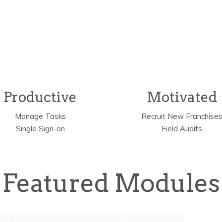
Why
zeeHIVE?
Productive
Motivated
Manage Tasks
Recruit New Franchise
Single Sign-on
Field Audits
Featured Modules