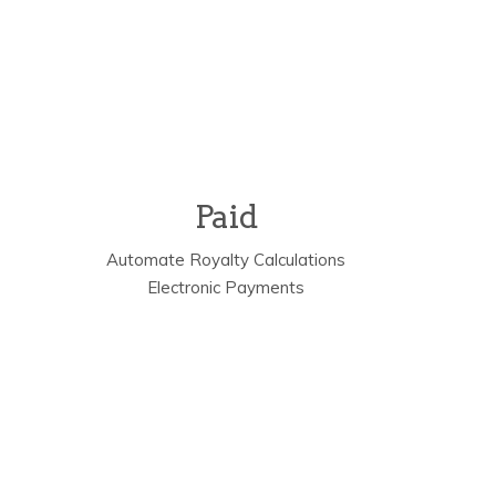
Paid
s
Automate Royalty Calculations
Electronic Payments