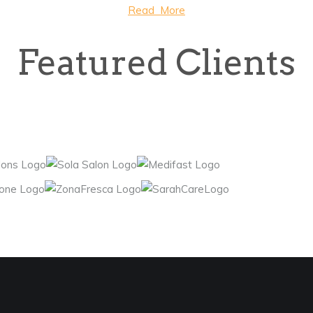
Read More
Featured Clients