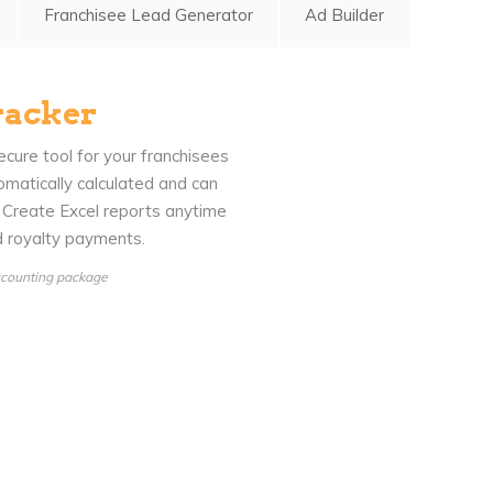
Franchisee Lead Generator
Ad Builder
racker
cure tool for your franchisees
omatically calculated and can
. Create Excel reports anytime
nd royalty payments.
Accounting package
Blog