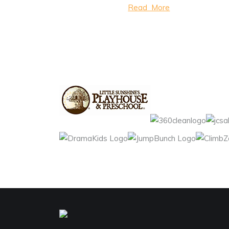
Read More