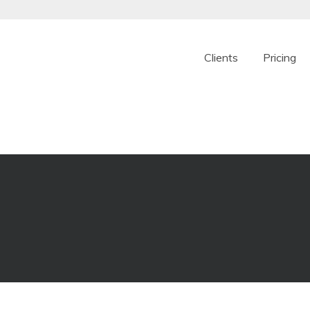
Clients
Pricing
ple online franchise
. We take a refreshing new approach to providing f
signed specifically for today’s modern franchise oper
set up make it easy to get started today.