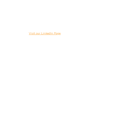
Visit our LinkedIn Page