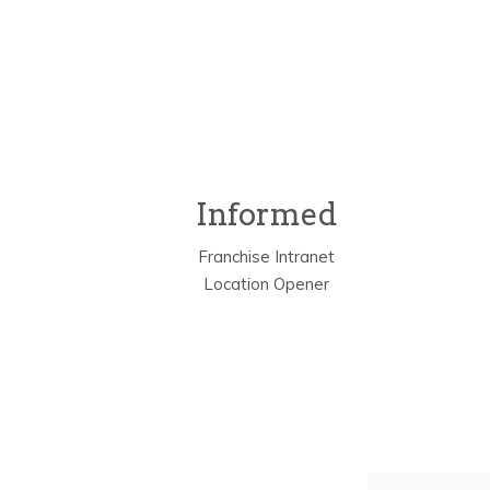
Informed
Franchise Intranet
Location Opener