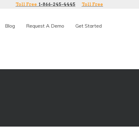
Toll Free
1-866-245-4445
Toll Free
Blog
Request A Demo
Get Started
 software.
ranchise intranet communications.
ations. Transparent pricing and simple