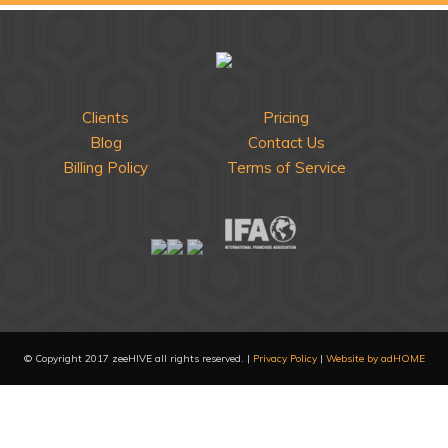
Clients
Pricing
Blog
Contact Us
Billing Policy
Terms of Service
© Copyright 2017 zeeHIVE all rights reserved. |
Privacy Policy
|
Website by adHOME