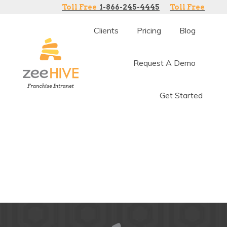
Toll Free
1-866-245-4445
Toll Free
Clients
Pricing
Blog
Request A Demo
Get Started