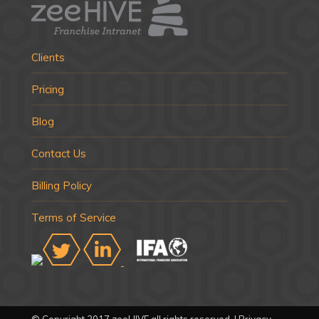
Clients
Pricing
Blog
Contact Us
Billing Policy
Terms of Service